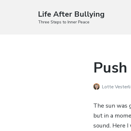
Life After Bullying
Three Steps to Inner Peace
Push 
Lotte Vesterl
The sun was g
but in a mome
sound. Here I