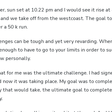
r, sun set at 10.22 pm and I would see it rise at
 and we take off from the westcoast. The goal to
r a 50 k run.
lenges can be tough and yet very revarding. Whe
r enough to have to go to your limits in order to 
ow personally.
hat for me was the ultimate challenge. I had sign
nd now it was taking place. My goal was to comple
 that would take, the ultimate goal to complete
y.