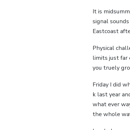
It is midsumme
signal sounds
Eastcoast afte
Physical chal
limits just fa
you truely gr
Friday I did w
k last year a
what ever way
the whole wa