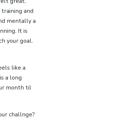
elt great.
 training and
and mentally a
ning. It is
ch your goal.
els like a
is a long
our month til
our challnge?