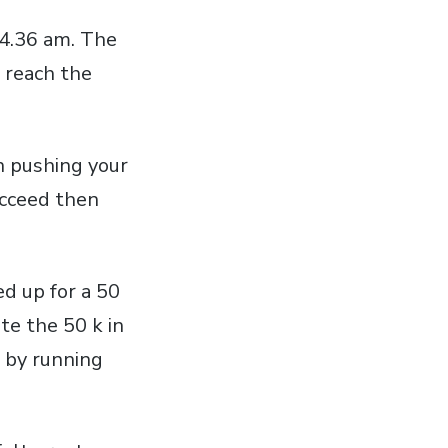
 4.36 am. The
 reach the
n pushing your
succeed then
ed up for a 50
te the 50 k in
 by running