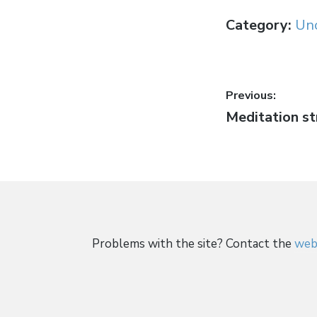
Category:
Un
Post
Previous:
Previous
Meditation s
navigati
post:
Problems with the site? Contact the
web