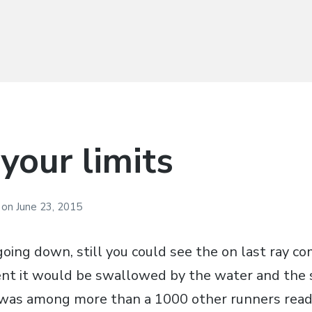
your limits
i
on
June 23, 2015
oing down, still you could see the on last ray c
nt it would be swallowed by the water and the 
 was among more than a 1000 other runners ready