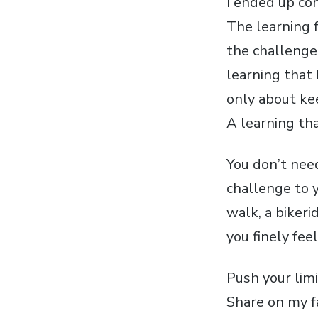
I ended up com
The learning 
the challenge 
learning that 
only about ke
A learning tha
You don’t need
challenge to y
walk, a bikeri
you finely fee
Push your lim
Share on my f