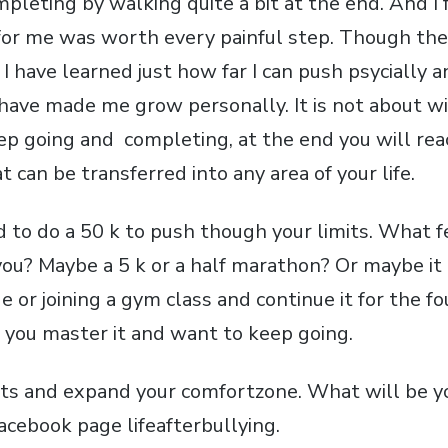
pleting by walking quite a bit at the end. And I f
for me was worth every painful step. Though the
I have learned just how far I can push psycially 
have made me grow personally. It is not about win
ep going and completing, at the end you will rea
t can be transferred into any area of your life.
 to do a 50 k to push though your limits. What fe
ou? Maybe a 5 k or a half marathon? Or maybe it 
de or joining a gym class and continue it for the f
l you master it and want to keep going.
its and expand your comfortzone. What will be y
acebook page lifeafterbullying.