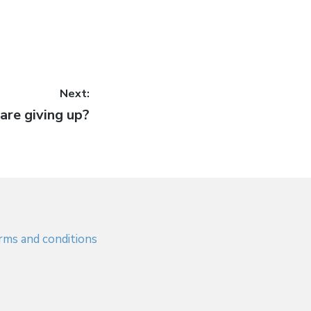
Next:
are giving up?
rms and conditions