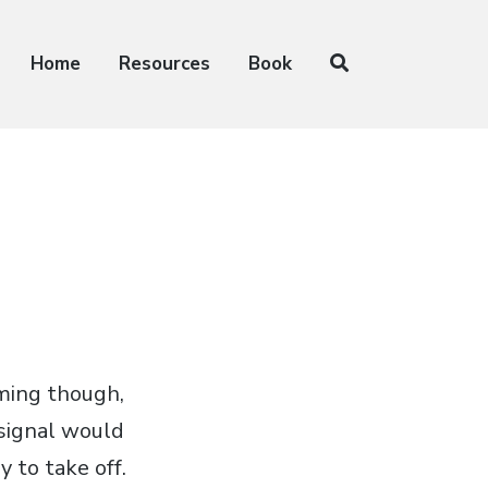
Home
Resources
Book
oming though,
signal would
 to take off.