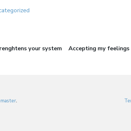
categorized
trenghtens your system
Next
Accepting my feelings 
on
post:
master
.
Te