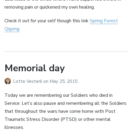
removing pain or quickened my own healing.
Check it out for your self though this link
Spring Forest
Qigong
.
Memorial day
Lotte Vesterli
on
May 25, 2015
Today we are remembering our Soldiers who died in
Service. Let’s also pause and remembering all the Soldiers
that throughout the wars have come home with Post
Traumatic Stress Disorder (PTSD) or other mental
illnesses.