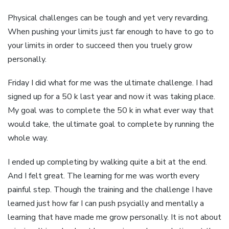
Physical challenges can be tough and yet very revarding.
When pushing your limits just far enough to have to go to
your limits in order to succeed then you truely grow
personally.
Friday I did what for me was the ultimate challenge. I had
signed up for a 50 k last year and now it was taking place.
My goal was to complete the 50 k in what ever way that
would take, the ultimate goal to complete by running the
whole way.
I ended up completing by walking quite a bit at the end.
And I felt great. The learning for me was worth every
painful step. Though the training and the challenge I have
learned just how far I can push psycially and mentally a
learning that have made me grow personally. It is not about