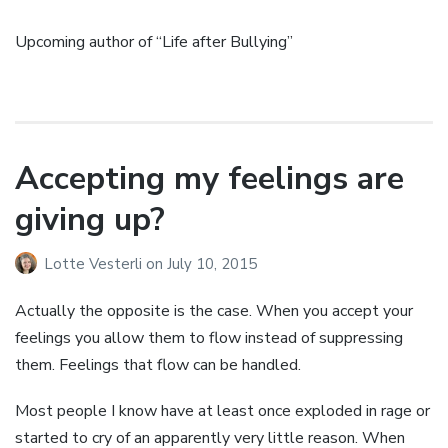
Upcoming author of “Life after Bullying”
Accepting my feelings are
giving up?
Lotte Vesterli
on
July 10, 2015
Actually the opposite is the case. When you accept your
feelings you allow them to flow instead of suppressing
them. Feelings that flow can be handled.
Most people I know have at least once exploded in rage or
started to cry of an apparently very little reason. When