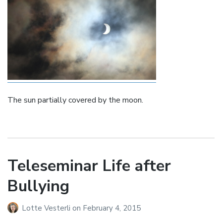
The sun partially covered by the moon.
Teleseminar Life after
Bullying
Lotte Vesterli
on
February 4, 2015