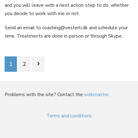
and you will leave with a next action-step to do, whether
you decide to work with me or not.
Send an email to
coaching@vesterli.dk
and schedule your
time. Treatments are done in person or through Skype.
Posts
1
2
navigation
Problems with the site? Contact the
webmaster
.
Terms and conditions