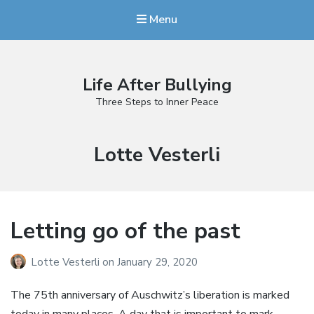
Menu
Life After Bullying
Three Steps to Inner Peace
Author:
Lotte Vesterli
Letting go of the past
Lotte Vesterli
on
January 29, 2020
The 75th anniversary of Auschwitz’s liberation is marked