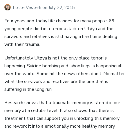
Lotte Vesterli
on
July 22, 2015
Four years ago today life changes for many people. 69
young people died in a terror attack on Utøya and the
survivors and relatives is still having a hard time dealing
with their trauma.
Unfortunately Utøya is not the only place terror is
happening. Suicide bombing and shootings is happening all
over the world. Some hit the news others don’t. No matter
what the survivors and relatives are the one that is
suffering in the long run.
Research shows that a traumatic memory is stored in our
memory at a cellular level. It also shows that there is
treatment that can support you in unlocking this memory
and rework it into a emotionally more healthy memory.