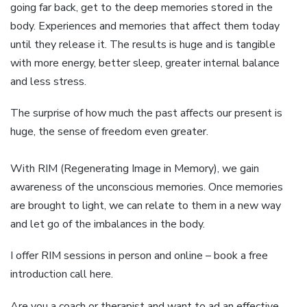
going far back, get to the deep memories stored in the
body. Experiences and memories that affect them today
until they release it. The results is huge and is tangible
with more energy, better sleep, greater internal balance
and less stress.
The surprise of how much the past affects our present is
huge, the sense of freedom even greater.
With RIM (Regenerating Image in Memory), we gain
awareness of the unconscious memories. Once memories
are brought to light, we can relate to them in a new way
and let go of the imbalances in the body.
I offer RIM sessions in person and online – book a free
introduction call here.
Are you a coach or therapist and want to ad an effective