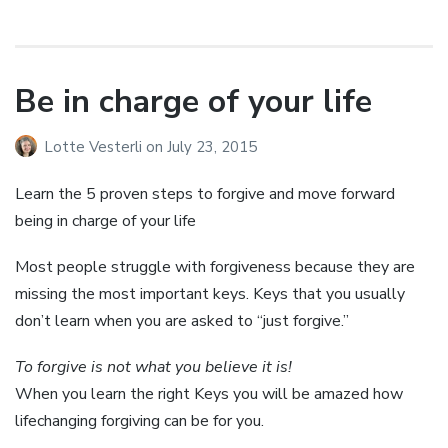
Be in charge of your life
Lotte Vesterli
on
July 23, 2015
Learn the 5 proven steps to forgive and move forward
being in charge of your life
Most people struggle with forgiveness because they are
missing the most important keys. Keys that you usually
don’t learn when you are asked to “just forgive.”
To forgive is not what you believe it is!
When you learn the right Keys you will be amazed how
lifechanging forgiving can be for you.