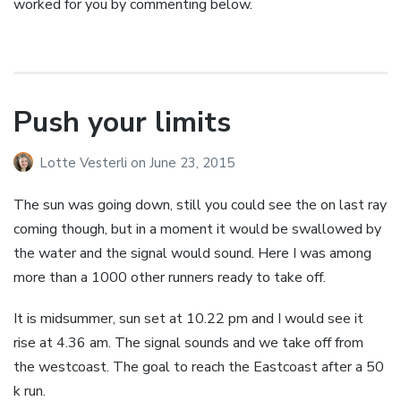
worked for you by commenting below.
Push your limits
Lotte Vesterli
on
June 23, 2015
The sun was going down, still you could see the on last ray
coming though, but in a moment it would be swallowed by
the water and the signal would sound. Here I was among
more than a 1000 other runners ready to take off.
It is midsummer, sun set at 10.22 pm and I would see it
rise at 4.36 am. The signal sounds and we take off from
the westcoast. The goal to reach the Eastcoast after a 50
k run.