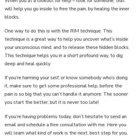
When you at a lookout for help – look for someone, that
will help you go inside to free the pain, by healing the inner
blocks.
One way to do this is with the RIM technique. This
technique is a great way to help you uncover what’s inside
your unconscious mind, and to release these hidden blocks.
This technique helps you in a short profound way, to dig
deep and heal quickly.
If you’re harming your self, or know somebody who’s doing
it, make sure to get some professional help, before the
pain is so big that you can’t handle it anymore. The sooner
you start the better, but it is never too late!
If you’re having problems today, don’t hesitate to send an
email and schedule a free consultation with me. Here you
will learn what kind of work is the next, best step for you,