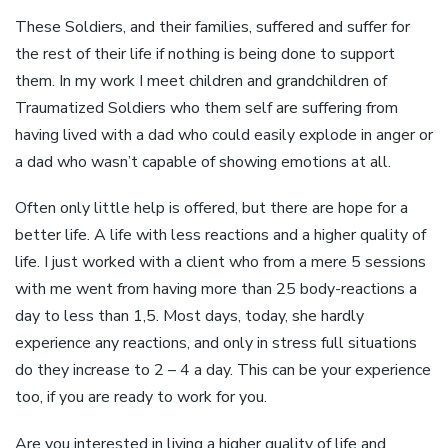
These Soldiers, and their families, suffered and suffer for
the rest of their life if nothing is being done to support
them. In my work I meet children and grandchildren of
Traumatized Soldiers who them self are suffering from
having lived with a dad who could easily explode in anger or
a dad who wasn’t capable of showing emotions at all.
Often only little help is offered, but there are hope for a
better life. A life with less reactions and a higher quality of
life. I just worked with a client who from a mere 5 sessions
with me went from having more than 25 body-reactions a
day to less than 1,5. Most days, today, she hardly
experience any reactions, and only in stress full situations
do they increase to 2 – 4 a day. This can be your experience
too, if you are ready to work for you.
Are you interested in living a higher quality of life and