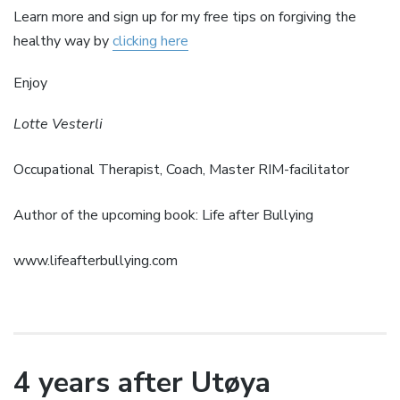
Learn more and sign up for my free tips on forgiving the
healthy way by
clicking here
Enjoy
Lotte Vesterli
Occupational Therapist, Coach, Master RIM-facilitator
Author of the upcoming book: Life after Bullying
www.lifeafterbullying.com
4 years after Utøya