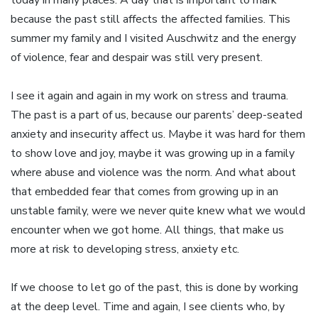
today in many places. A day that is important to mark
because the past still affects the affected families. This
summer my family and I visited Auschwitz and the energy
of violence, fear and despair was still very present.
I see it again and again in my work on stress and trauma.
The past is a part of us, because our parents’ deep-seated
anxiety and insecurity affect us. Maybe it was hard for them
to show love and joy, maybe it was growing up in a family
where abuse and violence was the norm. And what about
that embedded fear that comes from growing up in an
unstable family, were we never quite knew what we would
encounter when we got home. All things, that make us
more at risk to developing stress, anxiety etc.
If we choose to let go of the past, this is done by working
at the deep level. Time and again, I see clients who, by