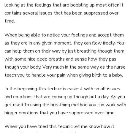
looking at the feelings that are bobbling up most often it
contains several issues that has been suppressed over
time.
When being able to notice your feelings and accept them
as they are in any given moment, they can flow freely. You
can help them on their way by just breathing though them
with some nice deep breaths and sense how they pas
though your body. Very much in the same way as the nurse
teach you to handle your pain when giving birth to a baby.
In the beginning this technic is easiest with small issues
and emotions that are coming up though out a day. As you
get used to using the breathing method you can work with
bigger emotions that you have suppressed over time.
When you have tried this technic let me know how it