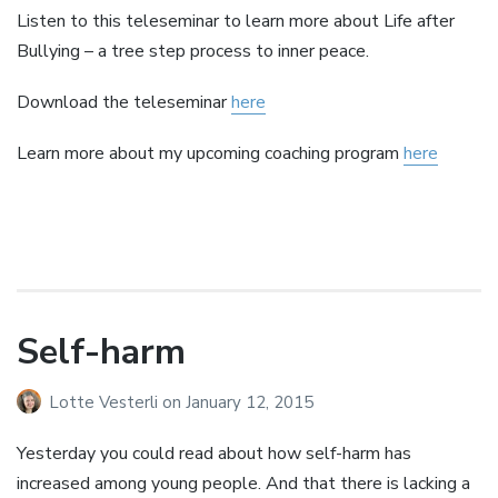
Listen to this teleseminar to learn more about Life after
Bullying – a tree step process to inner peace.
Download the teleseminar
here
Learn more about my upcoming coaching program
here
Self-harm
Lotte Vesterli
on
January 12, 2015
Yesterday you could read about how self-harm has
increased among young people. And that there is lacking a