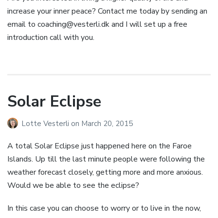
increase your inner peace? Contact me today by sending an
email to
coaching@vesterli.dk
and I will set up a free
introduction call with you.
Solar Eclipse
Lotte Vesterli
on
March 20, 2015
A total Solar Eclipse just happened here on the Faroe
Islands. Up till the last minute people were following the
weather forecast closely, getting more and more anxious.
Would we be able to see the eclipse?
In this case you can choose to worry or to live in the now,