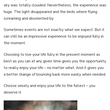
sky was totally clouded. Nevertheless, the experience was
huge. The light disappeared and the birds where flying
screaming and disoriented by.
Sometimes events are not exactly what we expect. But it
can still be an impressive experience to be enjoyed fully in
the moment.
Choosing to live your life fully in the present moment as
best as you can at any given time gives you the opportunity
to really enjoy your life – no matter what. And it gives you
a better change of bouncing back more easily when needed.
Choose wisely and enjoy your life to the fullest – you
deserve it.