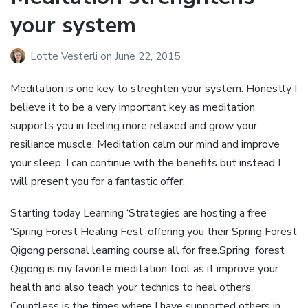
your system
Lotte Vesterli
on
June 22, 2015
Meditation is one key to streghten your system. Honestly I
believe it to be a very important key as meditation
supports you in feeling more relaxed and grow your
resiliance muscle. Meditation calm our mind and improve
your sleep. I can continue with the benefits but instead I
will present you for a fantastic offer.
Starting today Learning ‘Strategies are hosting a free
‘Spring Forest Healing Fest’ offering you their Spring Forest
Qigong personal learning course all for free.Spring forest
Qigong is my favorite meditation tool as it improve your
health and also teach your technics to heal others.
Countless is the times where I have supported others in