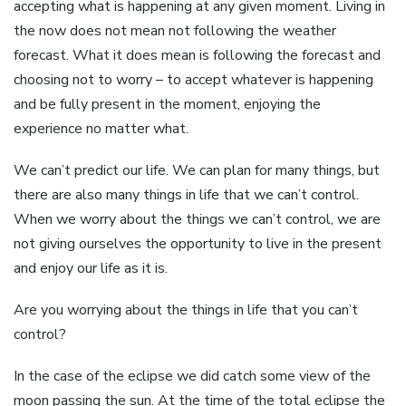
accepting what is happening at any given moment. Living in
the now does not mean not following the weather
forecast. What it does mean is following the forecast and
choosing not to worry – to accept whatever is happening
and be fully present in the moment, enjoying the
experience no matter what.
We can’t predict our life. We can plan for many things, but
there are also many things in life that we can’t control.
When we worry about the things we can’t control, we are
not giving ourselves the opportunity to live in the present
and enjoy our life as it is.
Are you worrying about the things in life that you can’t
control?
In the case of the eclipse we did catch some view of the
moon passing the sun. At the time of the total eclipse the