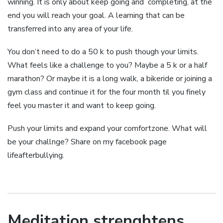
winning. It is only about keep going and completing, at the
end you will reach your goal. A learning that can be
transferred into any area of your life.
You don’t need to do a 50 k to push though your limits.
What feels like a challenge to you? Maybe a 5 k or a half
marathon? Or maybe it is a long walk, a bikeride or joining a
gym class and continue it for the four month til you finely
feel you master it and want to keep going.
Push your limits and expand your comfortzone. What will
be your challnge? Share on my facebook page
lifeafterbullying.
Meditation strenghtens