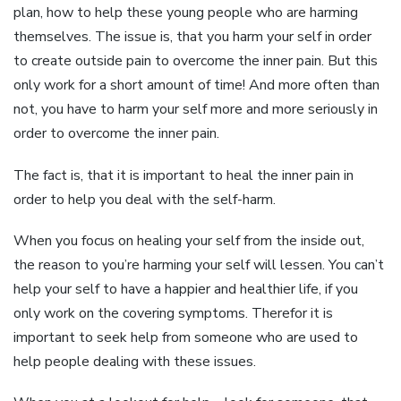
plan, how to help these young people who are harming
themselves. The issue is, that you harm your self in order
to create outside pain to overcome the inner pain. But this
only work for a short amount of time! And more often than
not, you have to harm your self more and more seriously in
order to overcome the inner pain.
The fact is, that it is important to heal the inner pain in
order to help you deal with the self-harm.
When you focus on healing your self from the inside out,
the reason to you’re harming your self will lessen. You can’t
help your self to have a happier and healthier life, if you
only work on the covering symptoms. Therefor it is
important to seek help from someone who are used to
help people dealing with these issues.