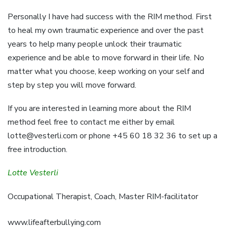
Personally I have had success with the RIM method. First
to heal my own traumatic experience and over the past
years to help many people unlock their traumatic
experience and be able to move forward in their life. No
matter what you choose, keep working on your self and
step by step you will move forward.
If you are interested in learning more about the RIM
method feel free to contact me either by email
lotte@vesterli.com
or phone +45 60 18 32 36 to set up a
free introduction.
Lotte Vesterli
Occupational Therapist, Coach, Master RIM-facilitator
www.lifeafterbullying.com