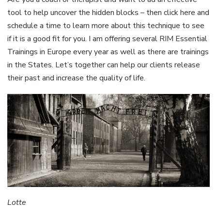
tool to help uncover the hidden blocks – then click here and
schedule a time to learn more about this technique to see
if it is a good fit for you. I am offering several RIM Essential
Trainings in Europe every year as well as there are trainings
in the States. Let’s together can help our clients release
their past and increase the quality of life.
Lotte